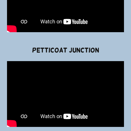
Petticoat Junction