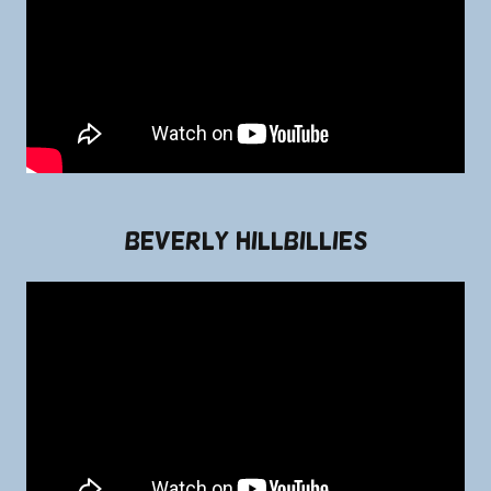
Beverly Hillbillies