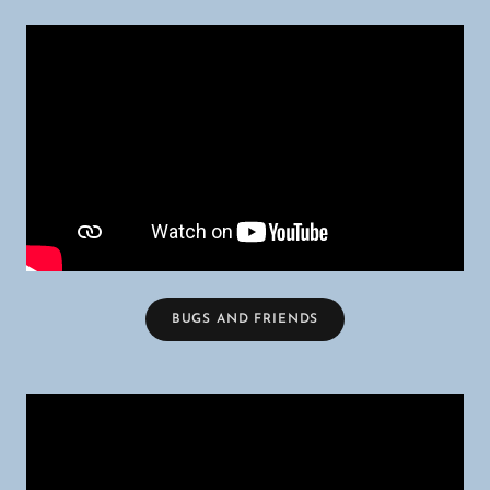
BUGS AND FRIENDS