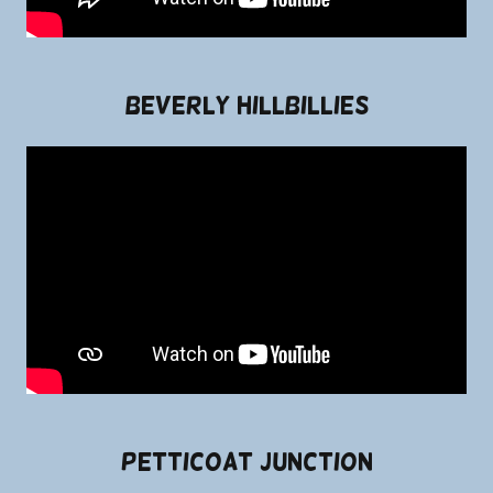
Beverly Hillbillies
Petticoat Junction