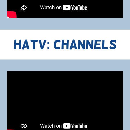
HATV: Channels