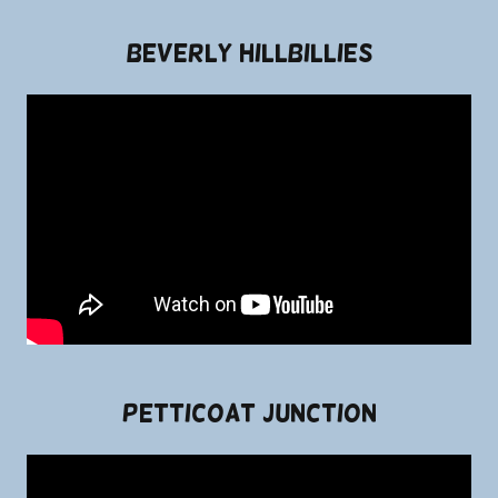
Beverly Hillbillies
Petticoat Junction