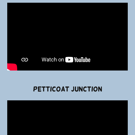
Petticoat Junction