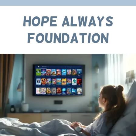
Hope Always
Foundation