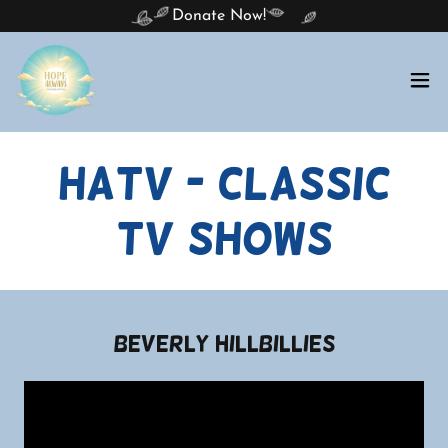
Donate Now!
HATV - Classic
TV Shows
Beverly Hillbillies