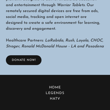
and entertainment through
Warrior Tablets.
Our
remotely secured digital devices are free from ads,
social media, tracking and open internet are
designed to create a safe environment for learning,
discovery and engagement.
Healthcare Partners:
LaRabida, Rush, Loyola, CHOC,
Stroger, Ronald McDonald House - LA and Pasadena
DONATE NOW!
HOME
LEGENDS
HATV