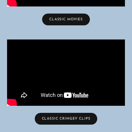
CLASSIC MOVIES
CLASSIC CRINGEY CLIPS