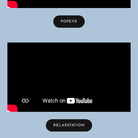
POPEYE
RELAXSTATION