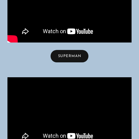
SUPERMAN