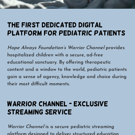
The First Dedicated Digital
Platform for Pediatric Patients
Hope Always Foundation’s Warrior Channel
provides
hospitalized children with a secure, ad-free
educational sanctuary. By offering therapeutic
content and a window to the world, pediatric patients
gain a sense of agency, knowledge and choice during
their most difficult moments.
Warrior Channel - Exclusive
Streaming Service
Warrior Channel
is a secure pediatric streaming
platform designed to deliver structured education