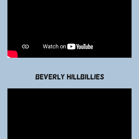
Beverly Hillbillies